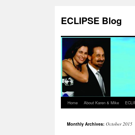
Skip
to
ECLIPSE Blog
content
Home
About Karen & Mike
ECLI
October 2015
Monthly Archives: