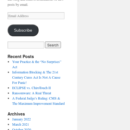
posts by email.
Email
Address
Subscribe
Recent Posts
Your Practice & the “No Surprises”
Act
Information Blocking & The 21st
Century Cures Act Is Not A Cause
For Panic!
ECLIPSE vs. ChiroTouch II
Ransomware: A Real Threat
A Federal Judge’s Ruling: CMS &
The Maximum Improvement Standard
Archives
January 2022
March 2021
October 2020