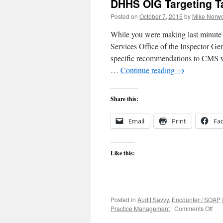
DHHS OIG Targeting Ta
Posted on
October 7, 2015
by
Mike Norwo
While you were making last minute
Services Office of the Inspector G
specific recommendations to CMS wi
…
Continue reading
→
Share this:
Email
Print
Fa
Like this:
Posted in
Audit Savvy
,
Encounter / SOAP
on
Practice Management
|
Comments Off
DH