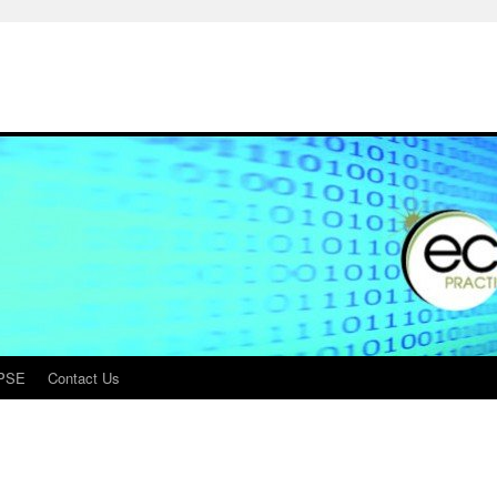
PSE
Contact Us