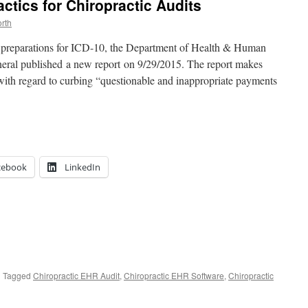
ctics for Chiropractic Audits
rth
 preparations for ICD-10, the Department of Health & Human
eneral published a new report on 9/29/2015. The report makes
th regard to curbing “questionable and inappropriate payments
cebook
LinkedIn
|
Tagged
Chiropractic EHR Audit
,
Chiropractic EHR Software
,
Chiropractic
HS