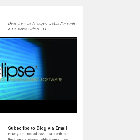
Direct from the developers… Mike Norworth
& Dr. Karen Walters. D.C.
Subscribe to Blog via Email
Enter your email address to subscribe to
this blog and receive notifications of new