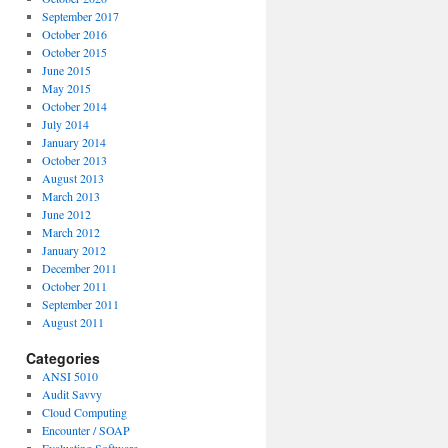
September 2017
October 2016
October 2015
June 2015
May 2015
October 2014
July 2014
January 2014
October 2013
August 2013
March 2013
June 2012
March 2012
January 2012
December 2011
October 2011
September 2011
August 2011
Categories
ANSI 5010
Audit Savvy
Cloud Computing
Encounter / SOAP