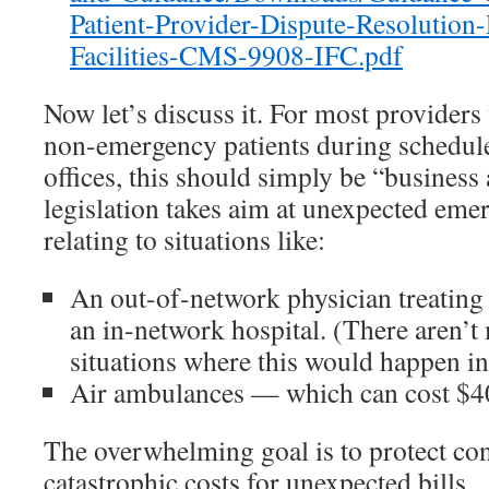
Patient-Provider-Dispute-Resolution-
Facilities-CMS-9908-IFC.pdf
Now let’s discuss it. For most providers
non-emergency patients during scheduled
offices, this should simply be “business
legislation takes aim at unexpected emer
relating to situations like:
An out-of-network physician treating 
an in-network hospital. (There aren’t
situations where this would happen in 
Air ambulances — which can cost $4
The overwhelming goal is to protect c
catastrophic costs for unexpected bills.