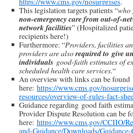
https://www.cms.gov/nosurprises
.
This legislation targets patients “
who 
non-emergency care from out-of-netw
network facilities
” (Hospitalized patie
recipients here!)
Furthermore: “
Providers, facilities 
required to give u
providers are also
individuals
good-faith estimates of e
scheduled health care services.
“
An overview with links can be found
here:
https://www.cms.gov/nosurprise
resources/overview-of-rules-fact-shee
Guidance regarding good faith estimat
Provider Dispute Resolution can be f
here:
https://www.cms.gov/CCIIO/Re
and-Guidance/Downloads/Guidance-G