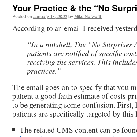
Your Practice & the “No Surpr
Posted on
January 14, 2022
by
Mike Norworth
According to an email I received yester
“In a nutshell, The “No Surprises A
patients are notified of specific cost
receiving the services. This includ
practices.”
The email goes on to specify that you m
patient a good faith estimate of costs pr
to be generating some confusion. First, 
patients are specifically targeted by this 
The related CMS content can be foun