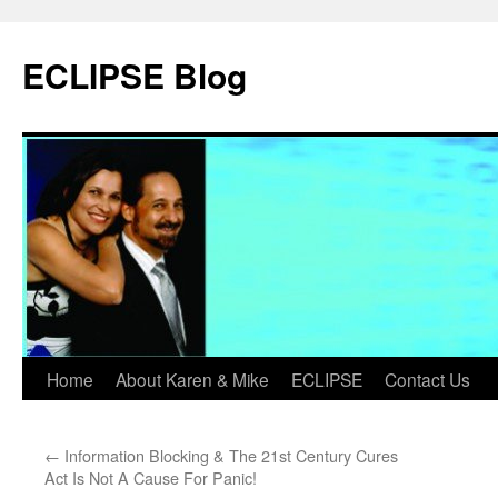
Skip
to
ECLIPSE Blog
content
Home
About Karen & Mike
ECLIPSE
Contact Us
←
Information Blocking & The 21st Century Cures
Act Is Not A Cause For Panic!