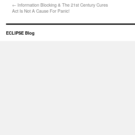
←
Information Blocking & The 21st Century Cures
Act Is Not A Cause For Panic!
ECLIPSE Blog