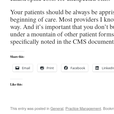
Your patients should be always be appris
beginning of care. Most providers I kno
way. And it’s important that you don’t b
under a mountain of other patient forms
specifically noted in the CMS document
Share this:
Email
Print
Facebook
LinkedI
Like this:
This entry was posted in
General
,
Practice Management
. Bookm