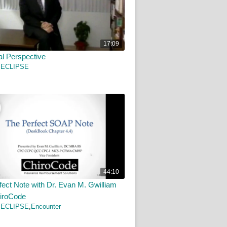
17:09
al Perspective
 ECLIPSE
44:10
fect Note with Dr. Evan M. Gwilliam
iroCode
 ECLIPSE
,
Encounter