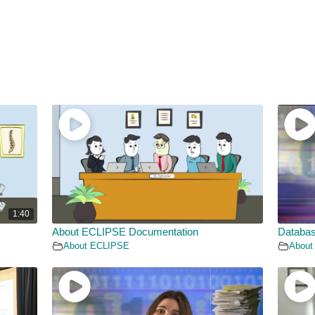
1:40
About ECLIPSE Documentation
Databas
About ECLIPSE
About