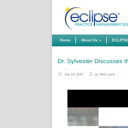
Home
About Us
»
ECLIPS
Dr. Sylvester Discusses
July 10, 2019
by Matt Leach