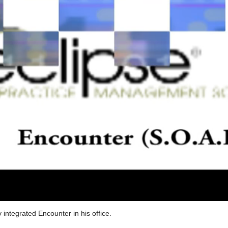
y integrated Encounter in his office.