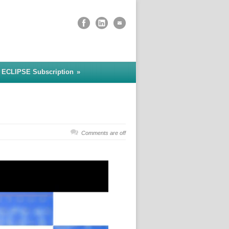
 ECLIPSE Subscription
»
Comments are off