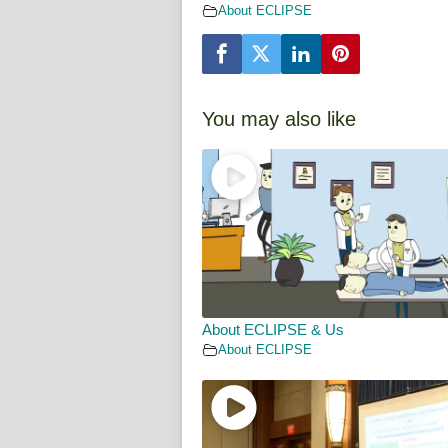
About ECLIPSE
You may also like
About ECLIPSE & Us
About ECLIPSE