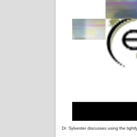
Dr. Sylvester discusses using the tightl