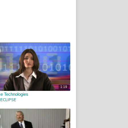
1:19
e Technologies
 ECLIPSE