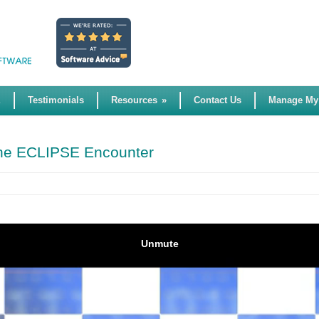
E
Testimonials
Resources
»
Contact Us
Manage My
 the ECLIPSE Encounter