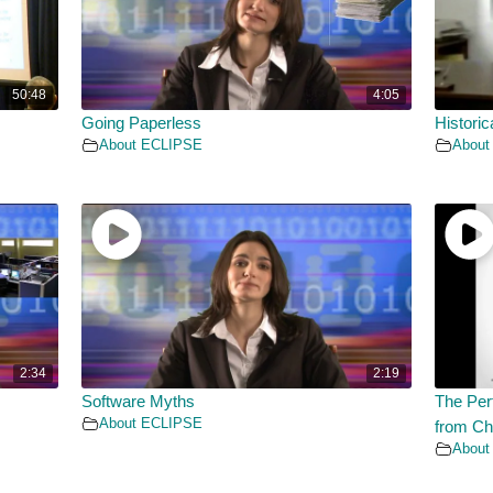
50:48
4:05
Going Paperless
Historic
About ECLIPSE
About
2:34
2:19
Software Myths
The Per
About ECLIPSE
from Ch
About