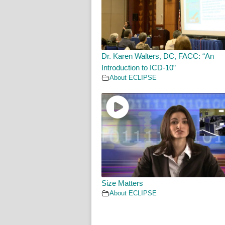
Dr. Karen Walters, DC, FACC: “An
Introduction to ICD-10”
About ECLIPSE
Size Matters
About ECLIPSE