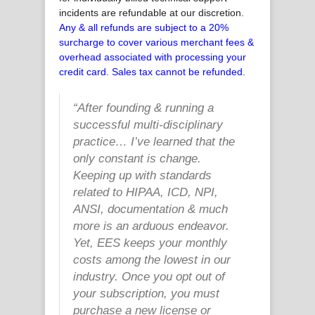
incidents are refundable at our discretion.
Any & all refunds are subject to a 20%
surcharge to cover various merchant fees &
overhead associated with processing your
credit card. Sales tax cannot be refunded.
“
After founding & running a
successful multi-disciplinary
practice… I’ve learned that the
only constant is change.
Keeping up with standards
related to HIPAA, ICD, NPI,
ANSI, documentation & much
more is an arduous endeavor.
Yet, EES keeps your monthly
costs among the lowest in our
industry. Once you opt out of
your subscription, you must
purchase a new license or