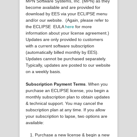
MPN Software Systems, Inc. (MPN) as they
become available and are provided for
download by EES via your ECLIPSE menu
and/or our website. (Again, please refer to
the ECLIPSE EULA
here
for more
information about your license agreement.)
Updates are only provided to customers
with a current software subscription
(automatically billed monthly by EES).
Updates cannot be purchased separately.
Typically, updates are posted to our website
on a weekly basis.
Subscription Payment Terms
. When you
purchase an ECLIPSE license, you begin a
monthly subscription plan to obtain updates
& technical support. You may cancel the
subscription plan at any time. If you allow
your subscription to lapse, two options are
available:
Purchase a new license & begin a new