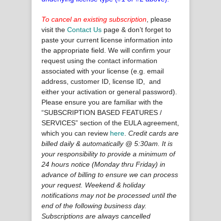
To cancel an existing subscription
, please
visit the
Contact Us
page & don’t forget to
paste your current license information into
the appropriate field. We will confirm your
request using the contact information
associated with your license (e.g. email
address, customer ID, license ID, and
either your activation or general password).
Please ensure you are familiar with the
“SUBSCRIPTION BASED FEATURES /
SERVICES” section of the EULA agreement,
which you can review
here
.
Credit cards are
billed daily & automatically @ 5:30am. It is
your responsibility to provide a minimum of
24 hours notice (Monday thru Friday) in
advance of billing to ensure we can process
your request. Weekend & holiday
notifications may not be processed until the
end of the following business day.
Subscriptions are always cancelled