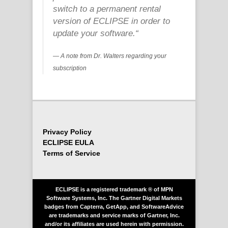
switch to a permanent rental
version of ECLIPSE in order to
update your software.
“
A note from Dr. Walters regarding your
subscription
Privacy Policy
ECLIPSE EULA
Terms of Service
ECLIPSE is a registered trademark ® of MPN
Software Systems, Inc. The Gartner Digital Markets
badges from Capterra, GetApp, and SoftwareAdvice
are trademarks and service marks of Gartner, Inc.
and/or its affiliates are used herein with permission.