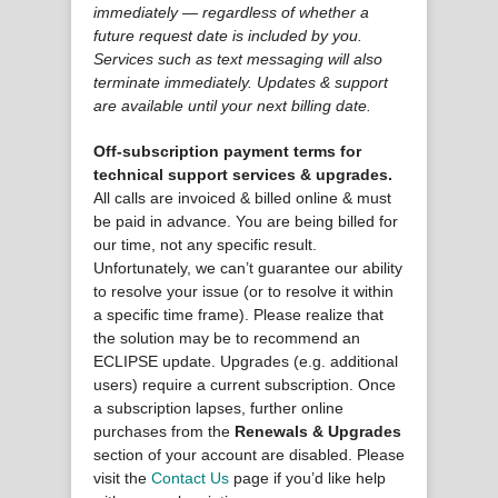
immediately — regardless of whether a
future request date is included by you.
Services such as text messaging will also
terminate immediately. Updates & support
are available until your next billing date.
Off-subscription payment terms for
technical support services & upgrades.
All calls are invoiced & billed online & must
be paid in advance. You are being billed for
our time, not any specific result.
Unfortunately, we can’t guarantee our ability
to resolve your issue (or to resolve it within
a specific time frame). Please realize that
the solution may be to recommend an
ECLIPSE update. Upgrades (e.g. additional
users) require a current subscription. Once
a subscription lapses, further online
purchases from the
Renewals & Upgrades
section of your account are disabled. Please
visit the
Contact Us
page if you’d like help