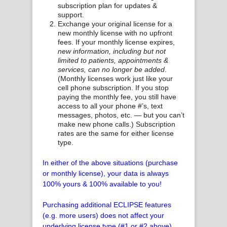
subscription plan for updates &
support.
Exchange your original license for a
new monthly license with no upfront
fees. If your monthly license expires,
new information, including but not
limited to patients, appointments &
services, can no longer be added
.
(Monthly licenses work just like your
cell phone subscription. If you stop
paying the monthly fee, you still have
access to all your phone #’s, text
messages, photos, etc. — but you can’t
make new phone calls.) Subscription
rates are the same for either license
type.
In either of the above situations (purchase
or monthly license), your data is always
100% yours & 100% available to you!
Purchasing additional ECLIPSE features
(e.g. more users) does not affect your
underlying license type (#1 or #2 above).