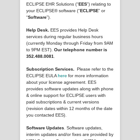
ECLIPSE EHR Solutions (“
EES
”) relating to
your ECLIPSE® software (“
ECLIPSE
” or
“
Software
”).
Help Desk.
EES provides Help Desk
services during regular business hours
(currently Monday through Friday from 9AM
to 9PM EST).
Our telephone number is
352.488.0081
.
Subscription Services.
Please refer to the
ECLIPSE EULA
here
for more information
about your license agreement. EES
provides software updates along with phone
& online support for ECLIPSE users with
paid subscriptions & current versions
(revision dates within 12 months of the date
you contacted EES).
Software Updates
. Software updates,
interim updates and/or fixes are provided by