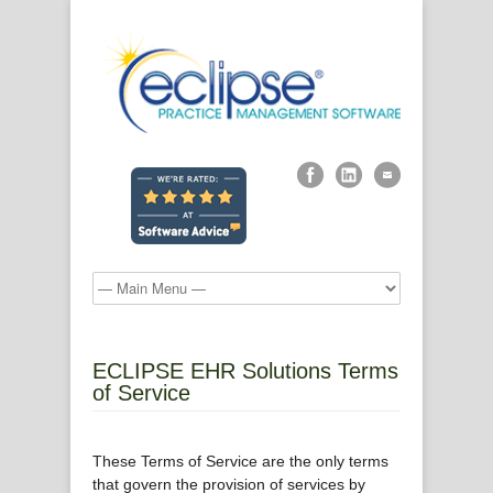
ECLIPSE EHR Solutions Terms
of Service
These Terms of Service are the only terms
that govern the provision of services by