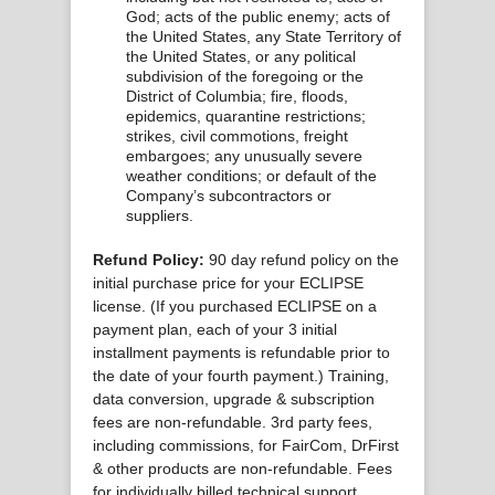
God; acts of the public enemy; acts of
the United States, any State Territory of
the United States, or any political
subdivision of the foregoing or the
District of Columbia; fire, floods,
epidemics, quarantine restrictions;
strikes, civil commotions, freight
embargoes; any unusually severe
weather conditions; or default of the
Company’s subcontractors or
suppliers.
Refund Policy:
90 day refund policy on the
initial purchase price for your ECLIPSE
license. (If you purchased ECLIPSE on a
payment plan, each of your 3 initial
installment payments is refundable prior to
the date of your fourth payment.) Training,
data conversion, upgrade & subscription
fees are non-refundable. 3rd party fees,
including commissions, for FairCom, DrFirst
& other products are non-refundable. Fees
for individually billed technical support