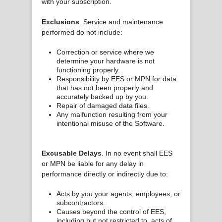
with your subscription.
Exclusions
. Service and maintenance
performed do not include:
Correction or service where we
determine your hardware is not
functioning properly.
Responsibility by EES or MPN for data
that has not been properly and
accurately backed up by you.
Repair of damaged data files.
Any malfunction resulting from your
intentional misuse of the Software.
Excusable Delays
. In no event shall EES
or MPN be liable for any delay in
performance directly or indirectly due to:
Acts by you your agents, employees, or
subcontractors.
Causes beyond the control of EES,
including but not restricted to, acts of