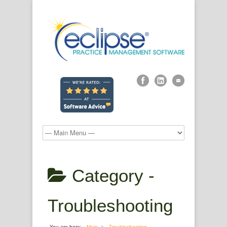
Category -
Troubleshooting
You are here:
Main
Troubleshooting