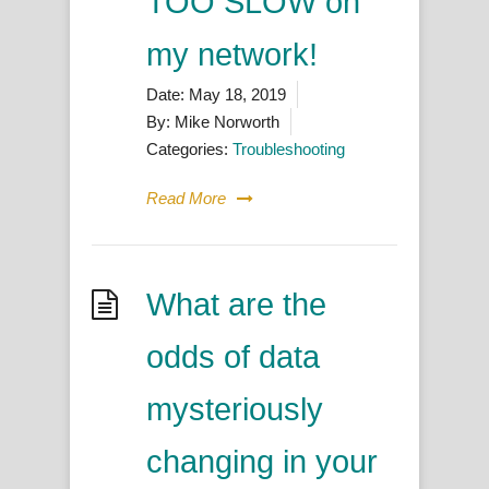
TOO SLOW on
my network!
Date:
May 18, 2019
By:
Mike Norworth
Categories:
Troubleshooting
Read More
What are the
odds of data
mysteriously
changing in your