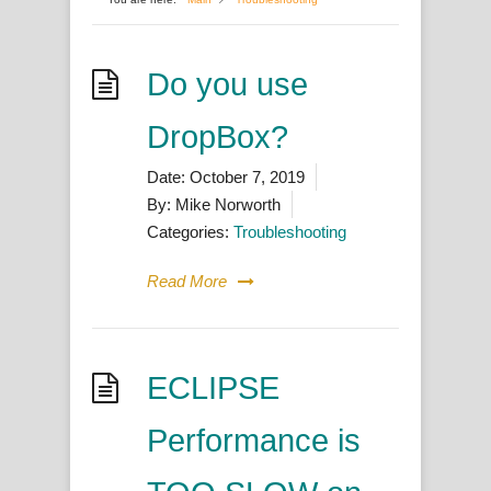
Do you use
DropBox?
Date:
October 7, 2019
By:
Mike Norworth
Categories:
Troubleshooting
Read More
ECLIPSE
Performance is