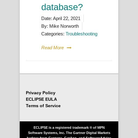
database?
Date:
April 22, 2021
By:
Mike Norworth
Categories:
Troubleshooting
Read More
Privacy Policy
ECLIPSE EULA
Terms of Service
ECLIPSE is a registered trademark ® of MPN
Software Systems, Inc. The Gartner Digital Markets
badges from Capterra, GetApp, and SoftwareAdvice