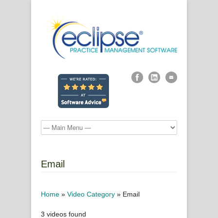
Email
Home
»
Video Category
»
Email
3 videos found