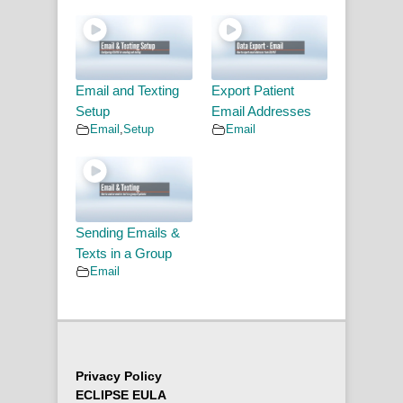
Email and Texting
Export Patient
Setup
Email Addresses
Email
,
Setup
Email
Sending Emails &
Texts in a Group
Email
Privacy Policy
ECLIPSE EULA