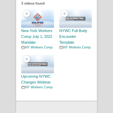
3 videos found
New York Workers
NYWC Full Body
Comp July 1, 2022
Encounter
Mandate
Template
NY Workers Comp
NY Workers Comp
Upcoming NYWC
Changes Webinar
NY Workers Comp