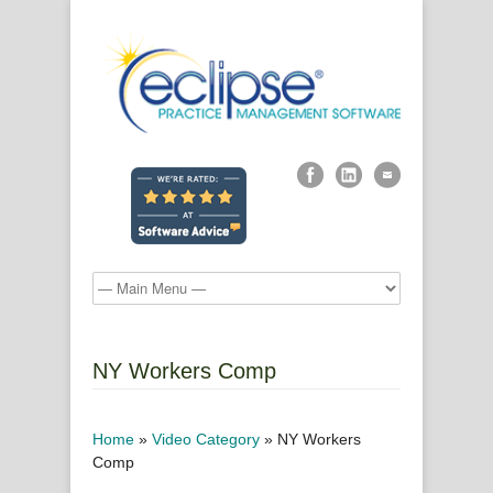
NY Workers Comp
Home
»
Video Category
»
NY Workers
Comp