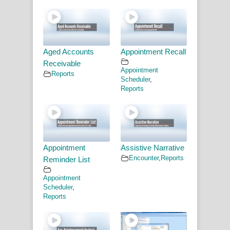
Aged Accounts
Appointment Recall
Receivable
Appointment
Reports
Scheduler
,
Reports
Appointment
Assistive Narrative
Encounter
,
Reports
Reminder List
Appointment
Scheduler
,
Reports