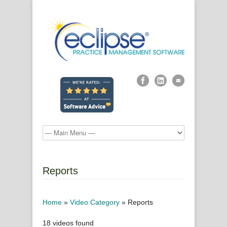
Reports
Home
»
Video Category
»
Reports
18 videos found