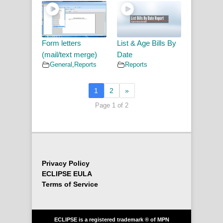
Form letters
List & Age Bills By
(mail/text merge)
Date
General
,
Reports
Reports
1
2
»
Page 1 of 2
Privacy Policy
ECLIPSE EULA
Terms of Service
ECLIPSE is a registered trademark ® of MPN