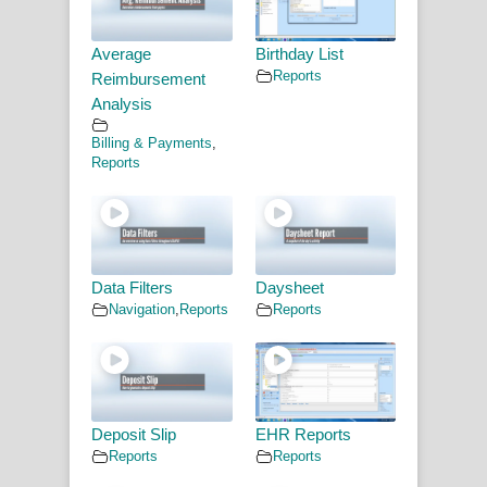
Average
Birthday List
Reports
Reimbursement
Analysis
Billing & Payments
,
Reports
Data Filters
Daysheet
Navigation
,
Reports
Reports
Deposit Slip
EHR Reports
Reports
Reports