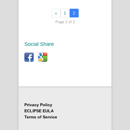
«
1
2
Page 2 of 2
Social Share
Privacy Policy
ECLIPSE EULA
Terms of Service