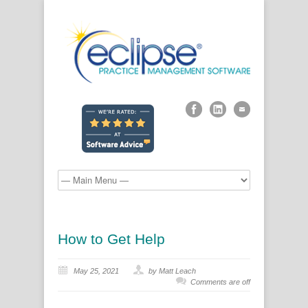
How to Get Help
May 25, 2021
by Matt Leach
Comments are off