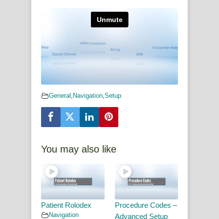
General
,
Navigation
,
Setup
You may also like
Patient Rolodex
Procedure Codes –
Navigation
Advanced Setup