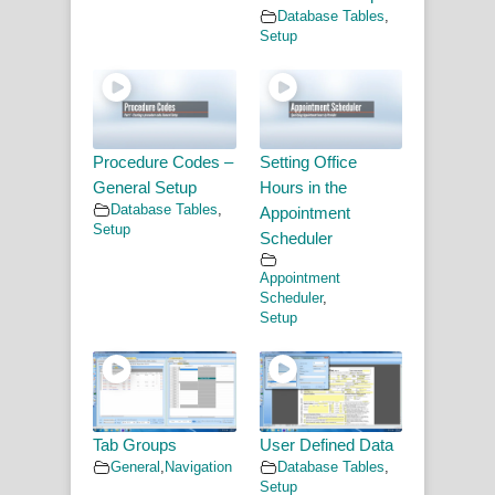
Database Tables
,
Setup
Procedure Codes –
Setting Office
General Setup
Hours in the
Database Tables
,
Appointment
Setup
Scheduler
Appointment
Scheduler
,
Setup
Tab Groups
User Defined Data
General
,
Navigation
Database Tables
,
Setup