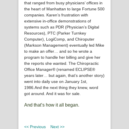
that ranged from busy physicians’ offices in
the heart of Manhattan to large Fortune 500
companies. Karen’s frustration with
extensive in-office demonstrations of
systems such as PDR (Physician’s Digital
Resources), PTC (Parker Turnkey
Computer), LogiComp, and Chiroputer
(Markson Management) eventually led Mike
to make an offer… and so he wrote a
program to handle her billing and give her
the reports she wanted. The Chiropractic
Office Manager® (renamed ECLIPSE®
years later… but again, that’s another story)
went into daily use on January 1st,
1986.And the next thing they knew, word
got around. And it was for sale.
And that’s how it all began.
<< Previous
Next >>