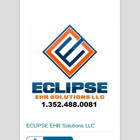
ECLIPSE EHR Solutions LLC