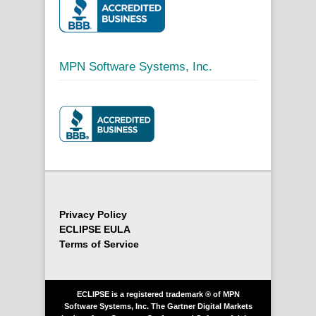
MPN Software Systems, Inc.
Privacy Policy
ECLIPSE EULA
Terms of Service
ECLIPSE is a registered trademark ® of MPN
Software Systems, Inc. The Gartner Digital Markets