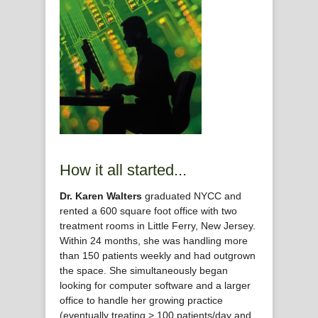
How it all started...
Dr. Karen Walters
graduated NYCC and
rented a 600 square foot office with two
treatment rooms in Little Ferry, New Jersey.
Within 24 months, she was handling more
than 150 patients weekly and had outgrown
the space. She simultaneously began
looking for computer software and a larger
office to handle her growing practice
(eventually treating > 100 patients/day and