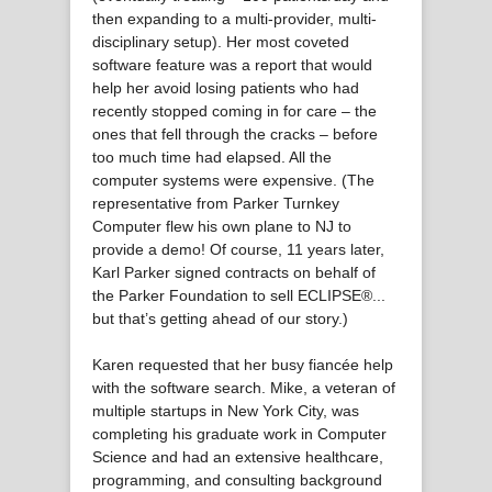
then expanding to a multi-provider, multi-
disciplinary setup). Her most coveted
software feature was a report that would
help her avoid losing patients who had
recently stopped coming in for care – the
ones that fell through the cracks – before
too much time had elapsed. All the
computer systems were expensive. (The
representative from Parker Turnkey
Computer flew his own plane to NJ to
provide a demo! Of course, 11 years later,
Karl Parker signed contracts on behalf of
the Parker Foundation to sell ECLIPSE®...
but that’s getting ahead of our story.)
Karen requested that her busy fiancée help
with the software search. Mike, a veteran of
multiple startups in New York City, was
completing his graduate work in Computer
Science and had an extensive healthcare,
programming, and consulting background