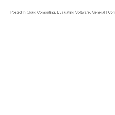
Posted in
Cloud Computing
,
Evaluating Software
,
General
|
Com