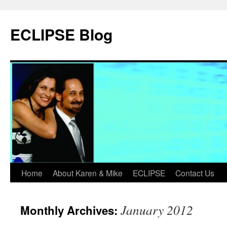
Skip
to
ECLIPSE Blog
content
Home
About Karen & Mike
ECLIPSE
Contact Us
January 2012
Monthly Archives: