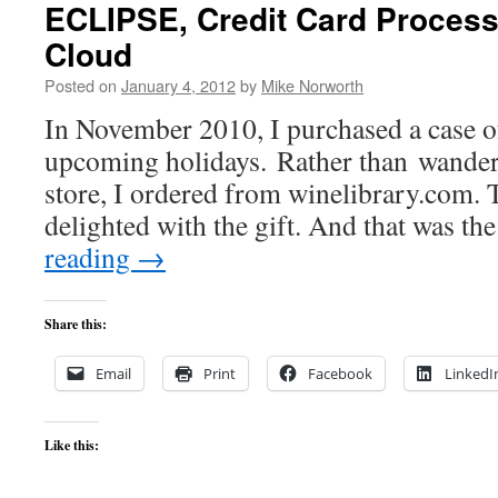
ECLIPSE, Credit Card Process
Cloud
Posted on
January 4, 2012
by
Mike Norworth
In November 2010, I purchased a case of 
upcoming holidays. Rather than wander 
store, I ordered from winelibrary.com. 
delighted with the gift. And that was th
reading
→
Share this:
Email
Print
Facebook
LinkedI
Like this: