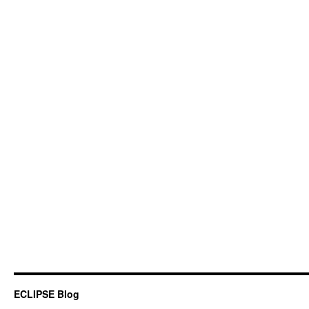
ECLIPSE Blog