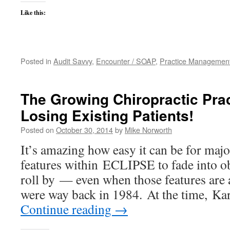
Like this:
Posted in
Audit Savvy
,
Encounter / SOAP
,
Practice Managemen
The Growing Chiropractic Prac
Losing Existing Patients!
Posted on
October 30, 2014
by
Mike Norworth
It’s amazing how easy it can be for maj
features within ECLIPSE to fade into ob
roll by — even when those features are 
were way back in 1984. At the time, Ka
Continue reading
→