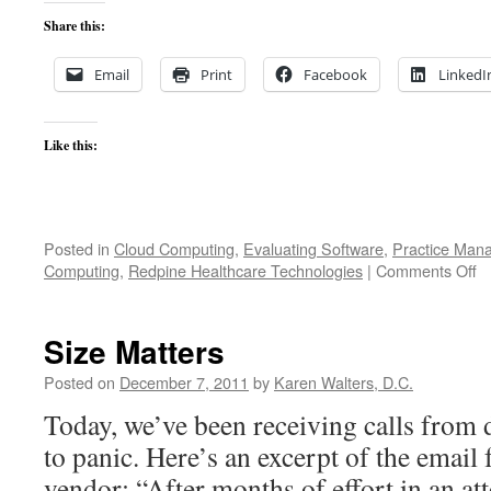
Share this:
Email
Print
Facebook
LinkedI
Like this:
Posted in
Cloud Computing
,
Evaluating Software
,
Practice Man
o
Computing
,
Redpine Healthcare Technologies
|
Comments Off
W
h
w
Size Matters
th
li
Posted on
December 7, 2011
by
Karen Walters, D.C.
g
Today, we’ve been receiving calls from 
ou
to panic. Here’s an excerpt of the email
vendor: “After months of effort in an at