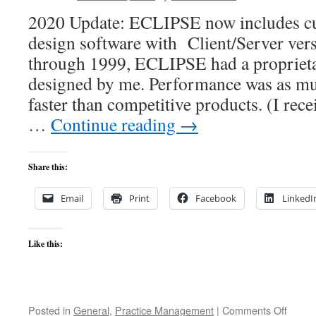
2020 Update: ECLIPSE now includes c
design software with Client/Server ver
through 1999, ECLIPSE had a proprieta
designed by me. Performance was as mu
faster than competitive products. (I rece
…
Continue reading
→
Share this:
Email
Print
Facebook
LinkedI
Like this:
on
Posted in
General
,
Practice Management
|
Comments Off