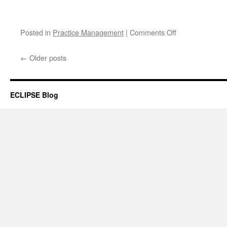
on
Posted in
Practice Management
|
Comments Off
Keeping
in
←
Older posts
touch
between
visits
ECLIPSE Blog