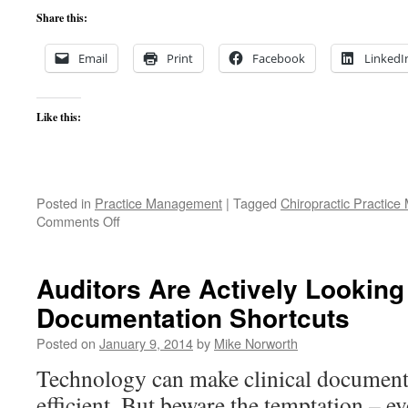
Share this:
Email
Print
Facebook
LinkedI
Like this:
Posted in
Practice Management
|
Tagged
Chiropractic Practic
on
Comments Off
The
Growing
Chiropractic
Auditors Are Actively Looking
Practice:
Documentation Shortcuts
Stop
Losing
Posted on
January 9, 2014
by
Mike Norworth
Existing
Patients!
Technology can make clinical document
efficient. But beware the temptation – 