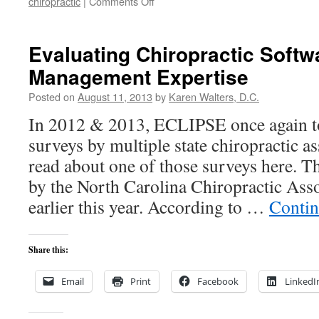
on
chiropractic
|
Comments Off
ICD-
10:
What
Evaluating Chiropractic Softw
you
Management Expertise
need
to
Posted on
August 11, 2013
by
Karen Walters, D.C.
know
now…
In 2012 & 2013, ECLIPSE once again t
surveys by multiple state chiropractic a
read about one of those surveys here. T
by the North Carolina Chiropractic As
earlier this year. According to …
Contin
Share this:
Email
Print
Facebook
LinkedI