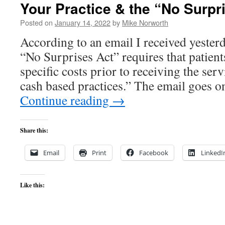
Your Practice & the “No Surpr
Posted on
January 14, 2022
by
Mike Norworth
According to an email I received yesterd
“No Surprises Act” requires that patients
specific costs prior to receiving the ser
cash based practices.” The email goes o
Continue reading
→
Share this:
Email
Print
Facebook
LinkedI
Like this: