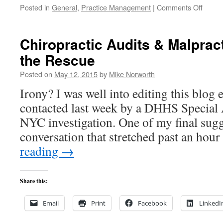
on
Posted in
General
,
Practice Management
|
Comments Off
Your
Practi
&
Chiropractic Audits & Malprac
the
the Rescue
“No
Surpri
Posted on
May 12, 2015
by
Mike Norworth
Act
Irony? I was well into editing this blog 
contacted last week by a DHHS Special 
NYC investigation. One of my final sug
conversation that stretched past an h
reading
→
Share this:
Email
Print
Facebook
LinkedI