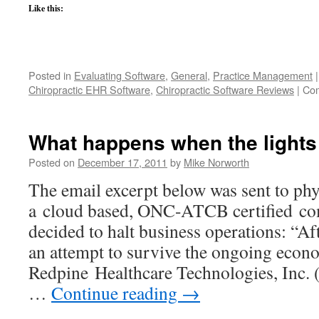
Like this:
Posted in
Evaluating Software
,
General
,
Practice Management
|
Chiropractic EHR Software
,
Chiropractic Software Reviews
|
Com
What happens when the lights
Posted on
December 17, 2011
by
Mike Norworth
The email excerpt below was sent to phys
a cloud based, ONC-ATCB certified com
decided to halt business operations: “Af
an attempt to survive the ongoing econo
Redpine Healthcare Technologies, Inc.
…
Continue reading
→