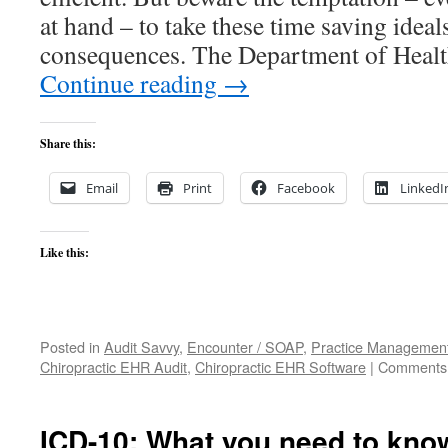
at hand – to take these time saving ideal
consequences. The Department of Hea
Continue reading
→
Share this:
Email
Print
Facebook
LinkedI
Like this:
Posted in
Audit Savvy
,
Encounter / SOAP
,
Practice Managemen
Chiropractic EHR Audit
,
Chiropractic EHR Software
|
Comments 
ICD-10: What you need to kn