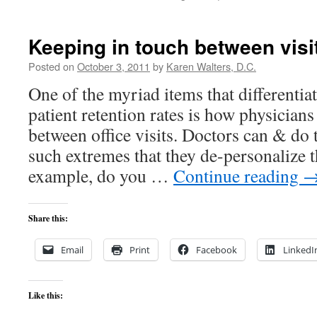
ECLIP
SQL
&
Keeping in touch between visi
ODBC
Under
Posted on
October 3, 2011
by
Karen Walters, D.C.
the
One of the myriad items that differentia
Hood
patient retention rates is how physicians
between office visits. Doctors can & do 
such extremes that they de-personalize t
example, do you …
Continue reading
Share this:
Email
Print
Facebook
LinkedI
Like this: