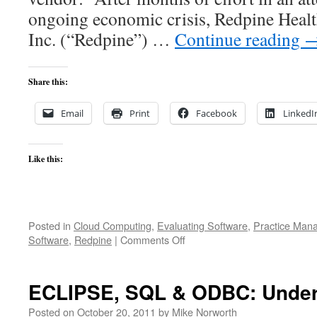
ongoing economic crisis, Redpine Healt
Inc. (“Redpine”) …
Continue reading
Share this:
Email
Print
Facebook
LinkedI
Like this:
Posted in
Cloud Computing
,
Evaluating Software
,
Practice Man
on
Software
,
Redpine
|
Comments Off
Size
Matters
ECLIPSE, SQL & ODBC: Under
Posted on
October 20, 2011
by
Mike Norworth