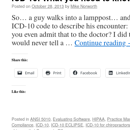
Posted on
October 28, 2013
by
Mike Norworth
So… a guy walks into a lamppost… and i
ICD-10 code to describe his encount
you even admit that to the doctor? I did 
would never tell a …
Continue reading
Share this:
Email
Print
Facebook
LinkedI
Like this:
Posted in
ANSI 5010
,
Evaluating Software
,
HIPAA
,
Practice M
Compliance
,
ICD-10
,
ICD-10 ECLIPSE
,
ICD-10 for chiropractors