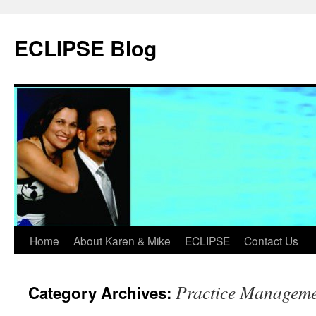
Skip
to
ECLIPSE Blog
content
Home
About Karen & Mike
ECLIPSE
Contact Us
Practice Managem
Category Archives: