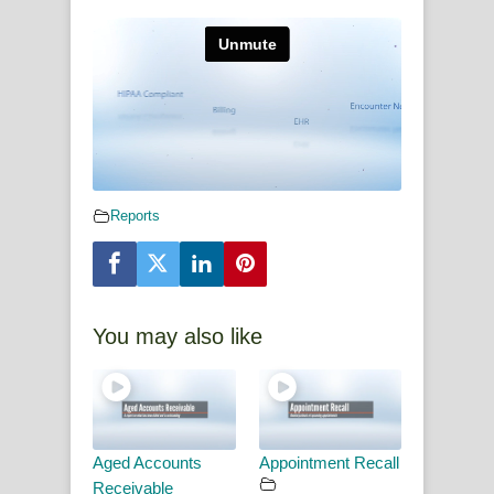
Reports
You may also like
Aged Accounts
Appointment Recall
Receivable