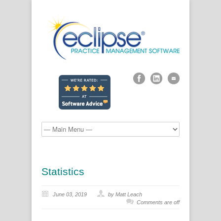
Statistics
June 03, 2019
by Matt Leach
Comments are off