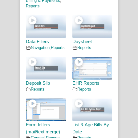
Billing & Payments
,
Reports
Data Filters
Daysheet
Navigation
,
Reports
Reports
Deposit Slip
EHR Reports
Reports
Reports
Form letters
List & Age Bills By
(mail/text merge)
Date
General
,
Reports
Reports