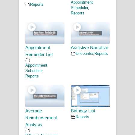
Appointment
Reports
Scheduler
,
Reports
Appointment
Assistive Narrative
Encounter
,
Reports
Reminder List
Appointment
Scheduler
,
Reports
Average
Birthday List
Reports
Reimbursement
Analysis