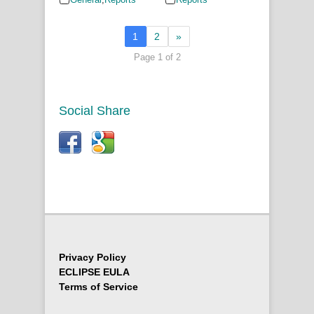
1
2
»
Page 1 of 2
Social Share
Privacy Policy
ECLIPSE EULA
Terms of Service