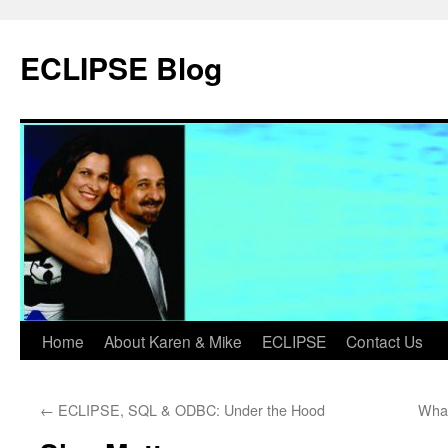
Skip
to
ECLIPSE Blog
content
Home
About Karen & Mike
ECLIPSE
Contact Us
←
ECLIPSE, SQL & ODBC: Under the Hood
What