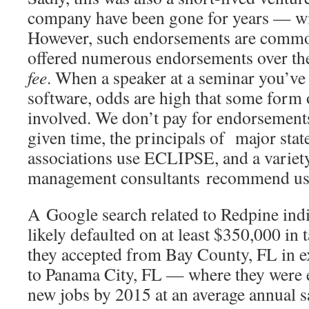
company have been gone for years — w
However, such endorsements are common
offered numerous endorsements over th
fee
. When a speaker at a seminar you’ve
software, odds are high that some form
involved. We don’t pay for endorsements.
given time, the principals of major stat
associations use ECLIPSE, and a variety
management consultants recommend us t
A Google search related to Redpine indi
likely defaulted on at least $350,000 in 
they accepted from Bay County, FL in e
to Panama City, FL — where they were e
new jobs by 2015 at an average annual s