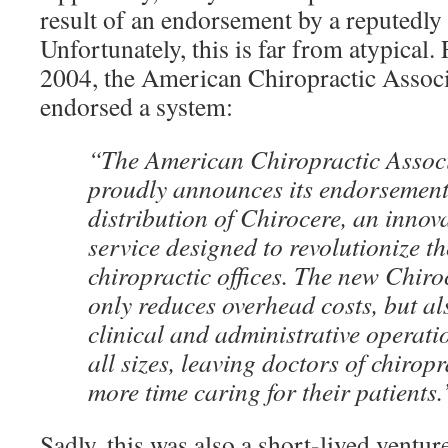
result of an endorsement by a reputedly 
Unfortunately, this is far from atypical.
2004, the American Chiropractic Associ
endorsed a system:
“The American Chiropractic Assoc
proudly announces its endorsement
distribution of Chirocere, an innov
service designed to revolutionize 
chiropractic offices. The new Chiro
only reduces overhead costs, but al
clinical and administrative operatio
all sizes, leaving doctors of chiropr
more time caring for their patients.
Sadly, this was also a short-lived ventu