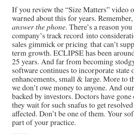
If you review the “Size Matters” video 
warned about this for years. Remember,
answer the phone
. There’s a reason you
company’s track record into consideratio
sales gimmick or pricing that can’t sup
term growth. ECLIPSE has been around 
25 years. And far from becoming stodg
software continues to incorporate state o
enhancements, small & large. More to th
we don’t owe money to anyone. And our 
backed by investors. Doctors have gone 
they wait for such snafus to get resolved 
affected. Don’t be one of them. Your sof
part of your practice.