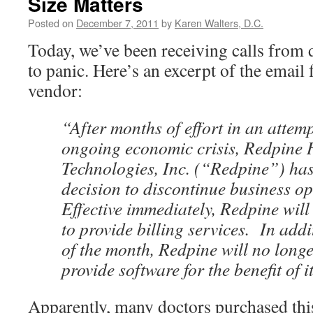
Size Matters
Posted on
December 7, 2011
by
Karen Walters, D.C.
Today, we’ve been receiving calls from 
to panic. Here’s an excerpt of the email
vendor:
“After months of effort in an attemp
ongoing economic crisis, Redpine 
Technologies, Inc. (“Redpine”) has 
decision to discontinue business o
Effective immediately, Redpine will
to provide billing services. In addi
of the month, Redpine will no longe
provide software for the benefit of 
Apparently, many doctors purchased this