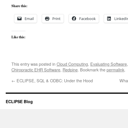
Share this:
Email
Print
Facebook
LinkedI
Like this:
This entry was posted in
Cloud Computing
,
Evaluating Software
Chiropractic EHR Software
,
Redpine
. Bookmark the
permalink
.
←
ECLIPSE, SQL & ODBC: Under the Hood
What
ECLIPSE Blog