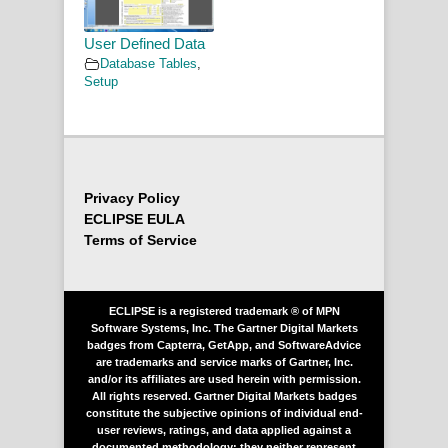
User Defined Data
Database Tables
,
Setup
Privacy Policy
ECLIPSE EULA
Terms of Service
ECLIPSE is a registered trademark ® of MPN
Software Systems, Inc. The Gartner Digital Markets
badges from Capterra, GetApp, and SoftwareAdvice
are trademarks and service marks of Gartner, Inc.
and/or its affiliates are used herein with permission.
All rights reserved. Gartner Digital Markets badges
constitute the subjective opinions of individual end-
user reviews, ratings, and data applied against a
documented methodology; they neither represent