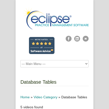
Database Tables
Home
»
Video Category
»
Database Tables
5 videos found