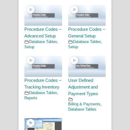
Procedure Codes –
Procedure Codes –
Advanced Setup
General Setup
Database Tables
,
Database Tables
,
Setup
Setup
Procedure Codes –
User Defined
Tracking Inventory
Adjustment and
Database Tables
,
Payment Types
Reports
Billing & Payments
,
Database Tables