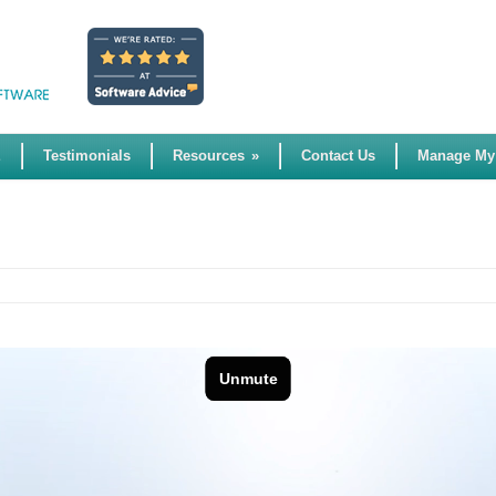
E
Testimonials
Resources
»
Contact Us
Manage My