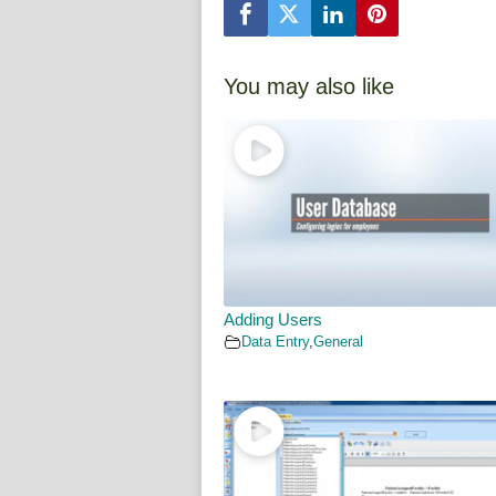
You may also like
Adding Users
Data Entry
,
General