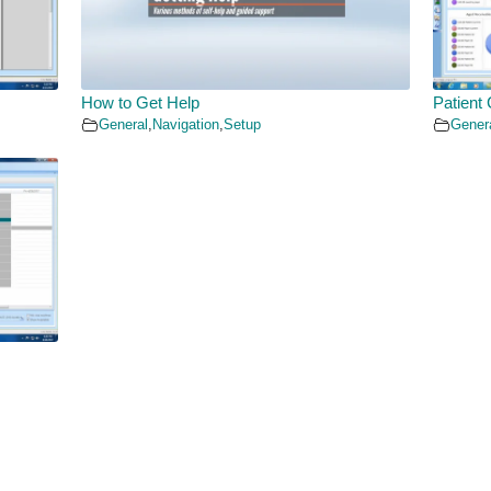
How to Get Help
Patient 
General
,
Navigation
,
Setup
Gener