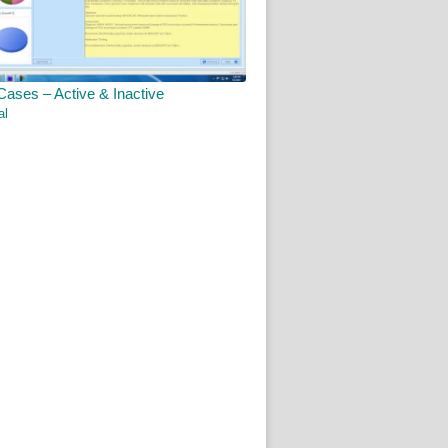
Cases – Active & Inactive
al