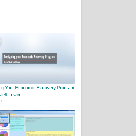
ng Your Economic Recovery Program
 Jeff Lewin
al