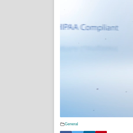
General