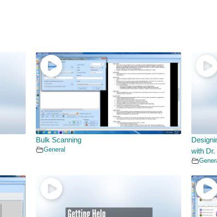
Bulk Scanning
Designi
General
with Dr.
Gener