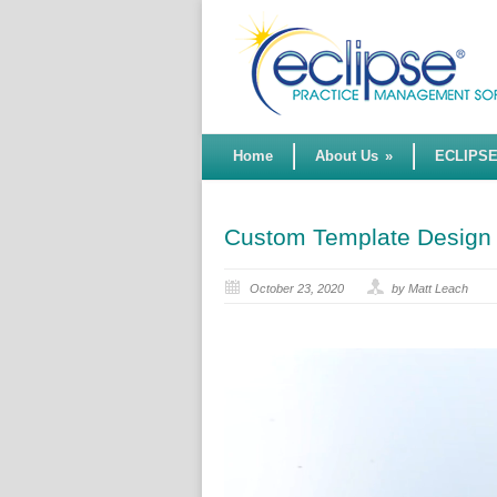
Home
About Us
»
ECLIPS
Custom Template Design
October 23, 2020
by Matt Leach