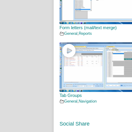
Form letters (mail/text merge)
General
,
Reports
Tab Groups
General
,
Navigation
Social Share