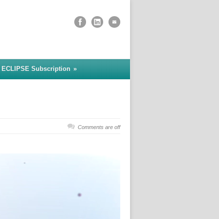
 ECLIPSE Subscription
»
Comments are off