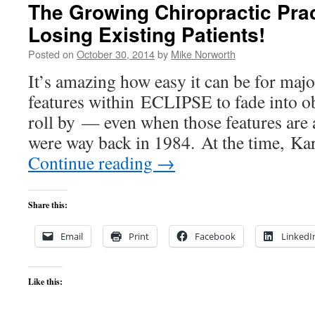
The Growing Chiropractic Prac
Losing Existing Patients!
Posted on
October 30, 2014
by
Mike Norworth
It’s amazing how easy it can be for maj
features within ECLIPSE to fade into ob
roll by — even when those features are 
were way back in 1984. At the time, Ka
Continue reading
→
Share this:
Email
Print
Facebook
LinkedI
Like this: