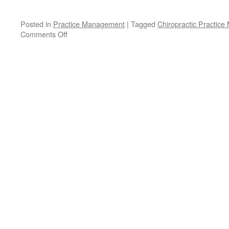
Posted in
Practice Management
|
Tagged
Chiropractic Practic
on
Comments Off
The
Growing
Chiropractic
Practice:
Stop
Losing
Existing
Patients!