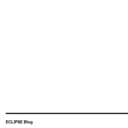
ECLIPSE Blog