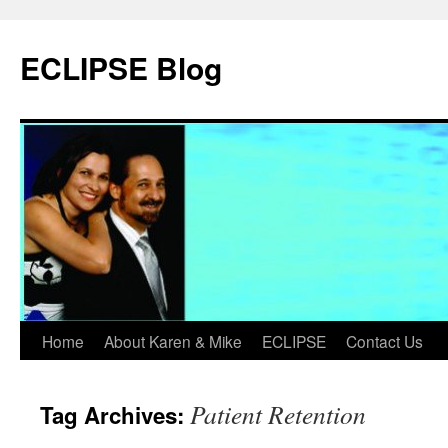
Skip
to
ECLIPSE Blog
content
Home
About Karen & Mike
ECLIPSE
Contact Us
Patient Retention
Tag Archives: