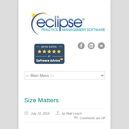
Size Matters
July 10, 2019
by Matt Leach
Comments are off