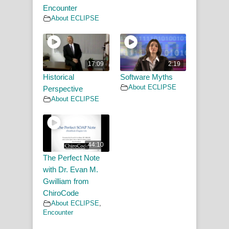
Encounter
About ECLIPSE
17:09
2:19
Historical
Software Myths
About ECLIPSE
Perspective
About ECLIPSE
44:10
The Perfect Note
with Dr. Evan M.
Gwilliam from
ChiroCode
About ECLIPSE
,
Encounter