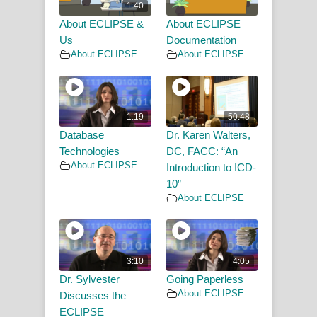
1:40
About ECLIPSE &
About ECLIPSE
Us
Documentation
About ECLIPSE
About ECLIPSE
1:19
50:48
Database
Dr. Karen Walters,
Technologies
DC, FACC: “An
About ECLIPSE
Introduction to ICD-
10”
About ECLIPSE
3:10
4:05
Dr. Sylvester
Going Paperless
About ECLIPSE
Discusses the
ECLIPSE