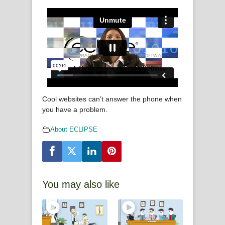
Cool websites can’t answer the phone when
you have a problem.
About ECLIPSE
You may also like