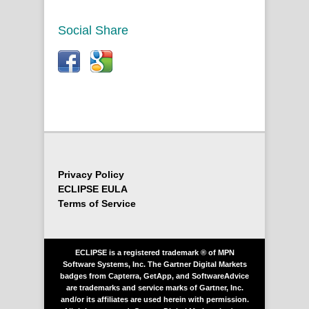
Social Share
Privacy Policy
ECLIPSE EULA
Terms of Service
ECLIPSE is a registered trademark ® of MPN
Software Systems, Inc. The Gartner Digital Markets
badges from Capterra, GetApp, and SoftwareAdvice
are trademarks and service marks of Gartner, Inc.
and/or its affiliates are used herein with permission.