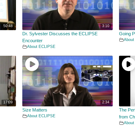
50:48
3:10
Dr. Sylvester Discusses the ECLIPSE
Going P
About
Encounter
About ECLIPSE
17:09
2:34
Size Matters
The Per
About ECLIPSE
from Ch
About