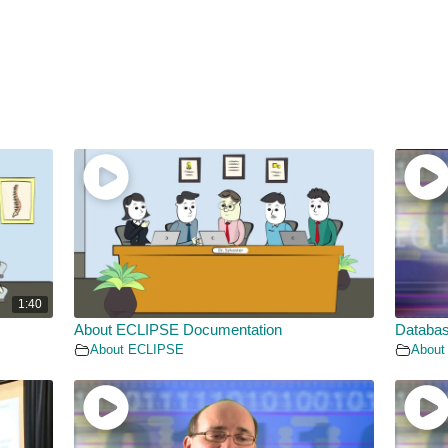
1:40
About ECLIPSE Documentation
Databas
About ECLIPSE
About