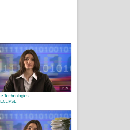
1:19
e Technologies
 ECLIPSE