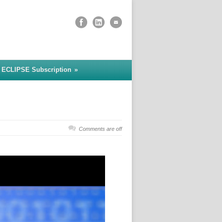
 ECLIPSE Subscription
»
Comments are off