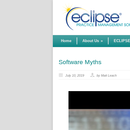
Home
About Us
»
ECLIPS
Software Myths
July 10, 2019
by Matt Leach