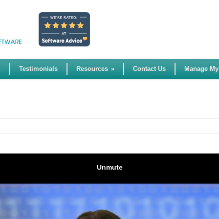
E
Testimonials
Resources
»
Contact Us
Manage My