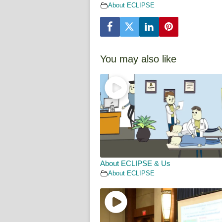
About ECLIPSE
You may also like
About ECLIPSE & Us
About ECLIPSE