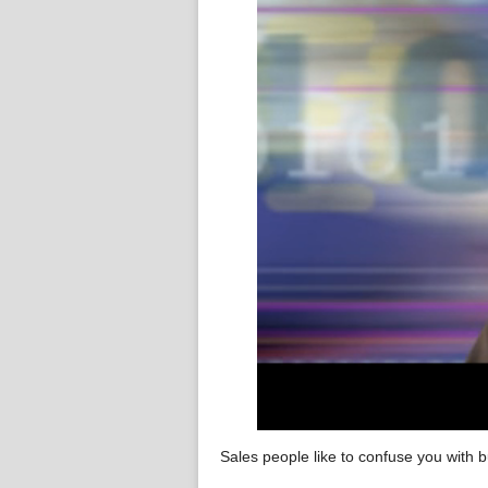
Sales people like to confuse you with b