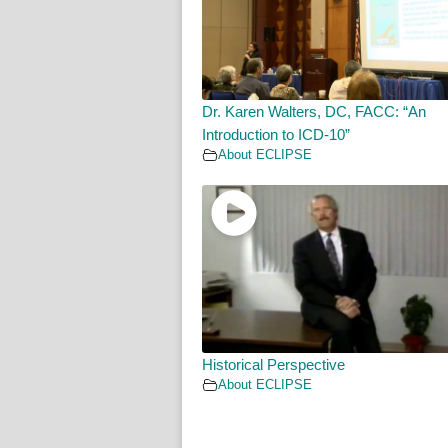
Dr. Karen Walters, DC, FACC: “An
Introduction to ICD-10”
About ECLIPSE
Historical Perspective
About ECLIPSE