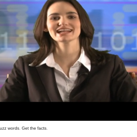
uzz words. Get the facts.