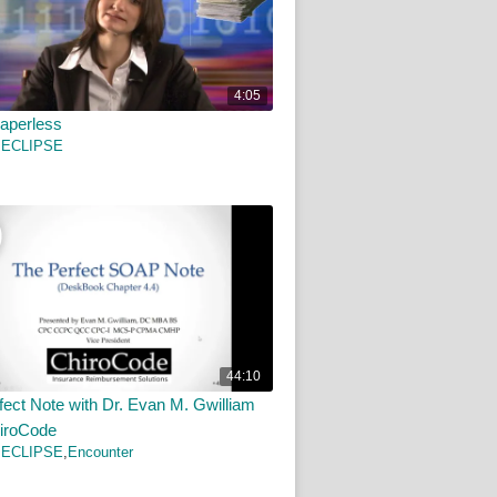
4:05
aperless
 ECLIPSE
44:10
fect Note with Dr. Evan M. Gwilliam
iroCode
 ECLIPSE
,
Encounter