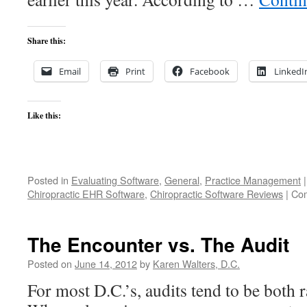
Share this:
Email
Print
Facebook
LinkedI
Like this:
Posted in
Evaluating Software
,
General
,
Practice Management
|
Chiropractic EHR Software
,
Chiropractic Software Reviews
|
Com
The Encounter vs. The Audit
Posted on
June 14, 2012
by
Karen Walters, D.C.
For most D.C.’s, audits tend to be both 