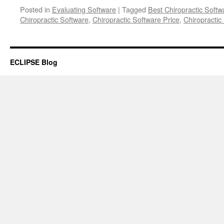
Posted in
Evaluating Software
|
Tagged
Best Chiropractic Softw
Chiropractic Software
,
Chiropractic Software Price
,
Chiropractic
ECLIPSE Blog