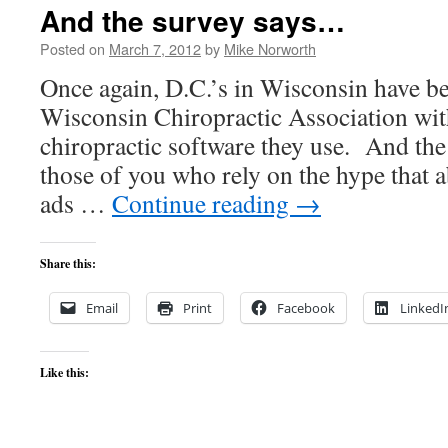
vs.
And the survey says…
The
Audit
Posted on
March 7, 2012
by
Mike Norworth
Once again, D.C.’s in Wisconsin have b
Wisconsin Chiropractic Association wit
chiropractic software they use. And the
those of you who rely on the hype that
ads …
Continue reading
→
Share this:
Email
Print
Facebook
LinkedI
Like this: