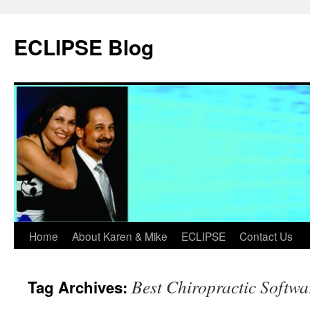
Skip
to
ECLIPSE Blog
content
Home
About Karen & Mike
ECLIPSE
Contact Us
Best Chiropractic Softwa
Tag Archives: