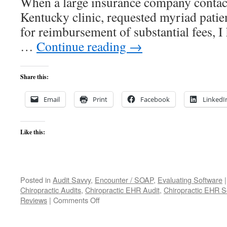
When a large insurance company contact
Kentucky clinic, requested myriad patie
for reimbursement of substantial fees, 
…
Continue reading
→
Share this:
Email
Print
Facebook
LinkedI
Like this:
Posted in
Audit Savvy
,
Encounter / SOAP
,
Evaluating Software
|
Chiropractic Audits
,
Chiropractic EHR Audit
,
Chiropractic EHR S
on
Reviews
|
Comments Off
The
Encounter