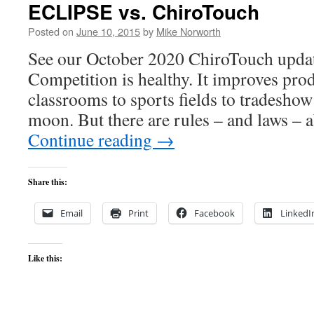
ECLIPSE vs. ChiroTouch
Posted on
June 10, 2015
by
Mike Norworth
See our October 2020 ChiroTouch update
Competition is healthy. It improves pro
classrooms to sports fields to tradeshow
moon. But there are rules – and laws –
Continue reading
→
Share this:
Email
Print
Facebook
LinkedI
Like this: