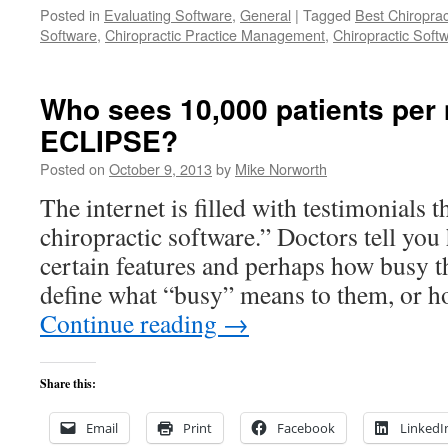
Posted in
Evaluating Software
,
General
|
Tagged
Best Chiroprac
Software
,
Chiropractic Practice Management
,
Chiropractic Soft
Who sees 10,000 patients per
ECLIPSE?
Posted on
October 9, 2013
by
Mike Norworth
The internet is filled with testimonials t
chiropractic software.” Doctors tell yo
certain features and perhaps how busy t
define what “busy” means to them, or h
Continue reading
→
Share this:
Email
Print
Facebook
LinkedI