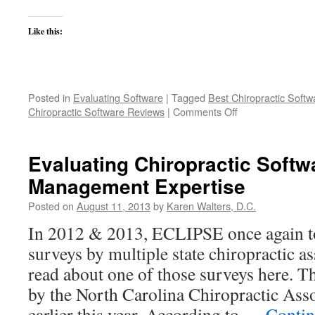
Like this:
Posted in
Evaluating Software
|
Tagged
Best Chiropractic Softw
on
Chiropractic Software Reviews
|
Comments Off
Who
sees
10,000
Evaluating Chiropractic Softw
patients
Management Expertise
per
month
Posted on
August 11, 2013
by
Karen Walters, D.C.
with
ECLIPSE?
In 2012 & 2013, ECLIPSE once again t
surveys by multiple state chiropractic a
read about one of those surveys here. T
by the North Carolina Chiropractic As
earlier this year. According to …
Contin