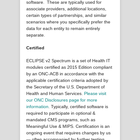
software. These are typically used for
associate providers, additional locations,
certain types of partnerships, and similar
scenarios where you specifically prefer the
data for each entity to remain entirely
separate.
Certified
ECLIPSE v2 Spectrum is a set of Health IT
modules certified as 2015 Edition compliant
by an ONC-ACB in accordance with the
applicable certification criteria adopted by
the Secretary of the U.S. Department of
Health and Human Services.
Please visit
our ONC Disclosures page for more
information
. Typically, certified software is
required to participate in optional &
mandated CMS programs, such as
Meaningful Use & MIPS. Certification is an
ongoing event that requires changes by us
— often accompanied by further testing