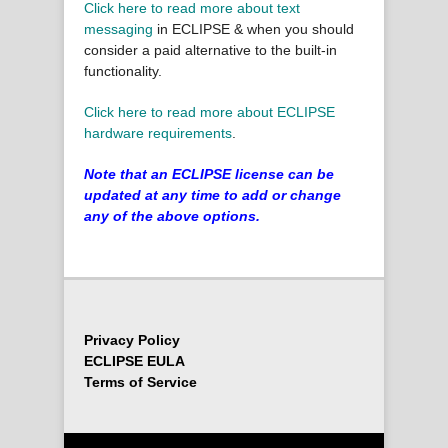
Click here to read more about text
messaging
in ECLIPSE & when you should
consider a paid alternative to the built-in
functionality.
Click here to read more about ECLIPSE
hardware requirements
.
Note that an ECLIPSE license can be
updated at any time to add or change
any of the above options.
Privacy Policy
ECLIPSE EULA
Terms of Service