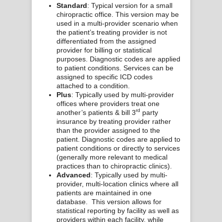
Standard
: Typical version for a small
chiropractic office. This version may be
used in a multi-provider scenario when
the patient’s treating provider is not
differentiated from the assigned
provider for billing or statistical
purposes. Diagnostic codes are applied
to patient conditions. Services can be
assigned to specific ICD codes
attached to a condition.
Plus
: Typically used by multi-provider
offices where providers treat one
rd
another’s patients & bill 3
party
insurance by treating provider rather
than the provider assigned to the
patient. Diagnostic codes are applied to
patient conditions or directly to services
(generally more relevant to medical
practices than to chiropractic clinics).
Advanced
: Typically used by multi-
provider, multi-location clinics where all
patients are maintained in one
database. This version allows for
statistical reporting by facility as well as
providers within each facility, while