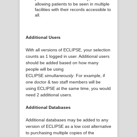
allowing patients to be seen in multiple
facilities with their records accessible to
all.
Additional Users
With all versions of ECLIPSE, your selection
counts as 1 logged in user. Additional users
should be added based on how many
people will be using
ECLIPSE
simultaneously
. For example, if
one doctor & two staff members will be
using ECLIPSE at the same time, you would
need 2 additional users.
Additional Databases
Additional databases may be added to any
version of ECLIPSE as a low cost alternative
to purchasing multiple copies of the