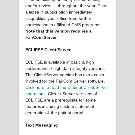
and/or review — throughout the year. Thus,
a lapse in subscription immediately
disqualifies your office from further
participation in affiliated CMS programs.
Note that this version requires a
FairCom Server.
ECLIPSE Client/Server
ECLIPSE is available in basic & high
performance / high data integrity versions.
The Client/Server version has extra costs
involved for the FairCom Server software.
Click here to read more about Client/Server
operations
. Client / Server versions of
ECLIPSE are a prerequisite for some
features including custom statement
generation & the patient portal.
Text Messaging