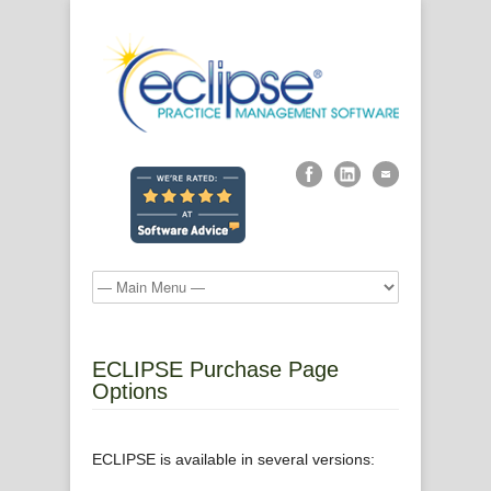
ECLIPSE Purchase Page
Options
ECLIPSE is available in several versions: